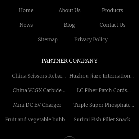
Home
About Us
Products
News
Blog
Contact Us
Sitemap
Privacy Policy
PARTNER COMPANY
China Scissors Rebar
Huzhou Jiaze International
Cutter Manufacturers
Trade Co., Ltd
China VCGX Carbide
LC Fiber Patch Cords
Inserts For Aluminium
suppliers
Mini DC EV Charger
Triple Super Phosphate
factory
equipment manufacturers
Fruit and vegetable bubble
Surimi Fish Fillet Snack
cleaning machine factory