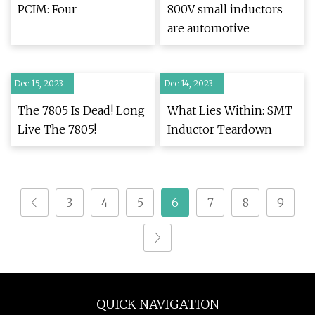
PCIM: Four
800V small inductors
are automotive
Dec 15, 2023
Dec 14, 2023
The 7805 Is Dead! Long
What Lies Within: SMT
Live The 7805!
Inductor Teardown
3
4
5
6
7
8
9
QUICK NAVIGATION