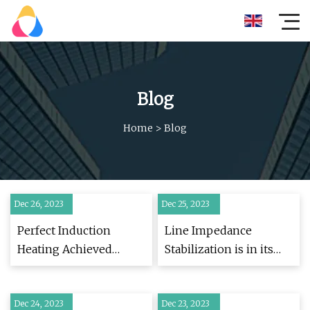
Blog
Home
>
Blog
Dec 26, 2023
Dec 25, 2023
Perfect Induction
Line Impedance
Heating Achieved
Stabilization is in its
Through Custom
Seventieth Year
Manufacturing
and Still Going Strong
Dec 24, 2023
Dec 23, 2023