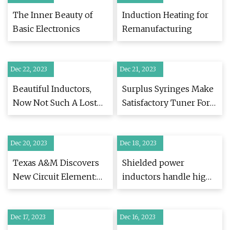
The Inner Beauty of
Induction Heating for
Basic Electronics
Remanufacturing
Dec 22, 2023
Dec 21, 2023
Beautiful Inductors,
Surplus Syringes Make
Now Not Such A Lost
Satisfactory Tuner For
Art
Amateur Radio
Experimentation
Dec 20, 2023
Dec 18, 2023
Texas A&M Discovers
Shielded power
New Circuit Element:
inductors handle high
The Meminductor
current in automotive
Dec 17, 2023
Dec 16, 2023