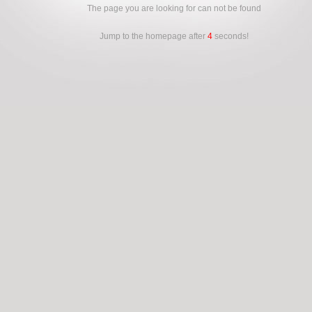
The page you are looking for can not be found
Jump to the homepage after
4
seconds!