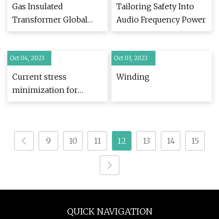
Gas Insulated
Tailoring Safety Into
Transformer Global
Audio Frequency Power
Market Report 2023
Oct 04, 2023
Oct 03, 2023
Current stress
Winding
minimization for
isolated dual active
bridge DC
9
10
11
12
13
14
15
QUICK NAVIGATION