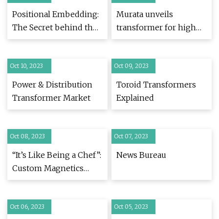
Positional Embedding:
Murata unveils
The Secret behind the
transformer for high
Accuracy of
power, high frequency
Transformer Neural
applications
Oct 10, 2023
Networks
Oct 09, 2023
Power & Distribution
Toroid Transformers
Transformer Market
Explained
Oct 08, 2023
Oct 07, 2023
“It’s Like Being a Chef”:
News Bureau
Custom Magnetics
Maker Stays Ahead of
Industry Design
Oct 06, 2023
Trends with AI
Oct 05, 2023