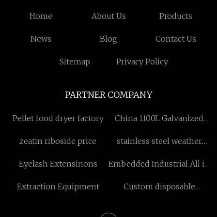
Home
About Us
Products
News
Blog
Contact Us
Sitemap
Privacy Policy
PARTNER COMPANY
Pellet food dryer factory
China 1100L Galvanized
Bins factory
zeatin riboside price
stainless steel weather
louvers
Eyelash Extensinons
Embedded Industrial All in
One Computer factory
Extraction Equipment
Custom disposable
wooden cutlery
Supermarket retail