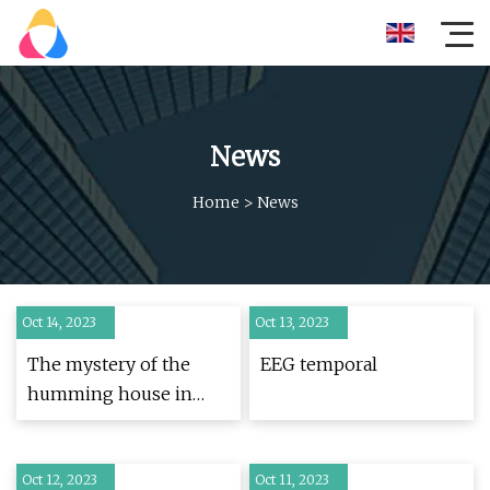
News
Home
>
News
Oct 14, 2023
Oct 13, 2023
The mystery of the
EEG temporal
humming house in
Chesapeake
Oct 12, 2023
Oct 11, 2023