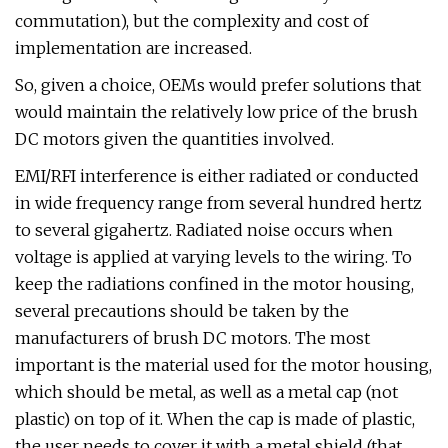
commutation), but the complexity and cost of
implementation are increased.
So, given a choice, OEMs would prefer solutions that
would maintain the relatively low price of the brush
DC motors given the quantities involved.
EMI/RFI interference is either radiated or conducted
in wide frequency range from several hundred hertz
to several gigahertz. Radiated noise occurs when
voltage is applied at varying levels to the wiring. To
keep the radiations confined in the motor housing,
several precautions should be taken by the
manufacturers of brush DC motors. The most
important is the material used for the motor housing,
which should be metal, as well as a metal cap (not
plastic) on top of it. When the cap is made of plastic,
the user needs to cover it with a metal shield (that