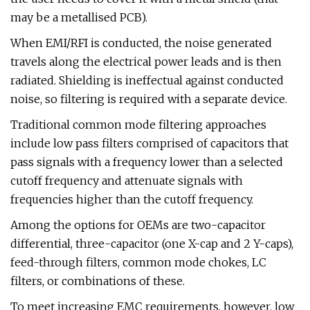
may be a metallised PCB).
When EMI/RFI is conducted, the noise generated
travels along the electrical power leads and is then
radiated. Shielding is ineffectual against conducted
noise, so filtering is required with a separate device.
Traditional common mode filtering approaches
include low pass filters comprised of capacitors that
pass signals with a frequency lower than a selected
cutoff frequency and attenuate signals with
frequencies higher than the cutoff frequency.
Among the options for OEMs are two-capacitor
differential, three-capacitor (one X-cap and 2 Y-caps),
feed-through filters, common mode chokes, LC
filters, or combinations of these.
To meet increasing EMC requirements, however, low