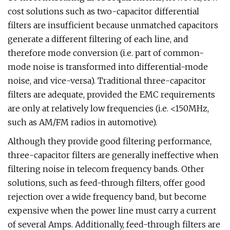
cost solutions such as two-capacitor differential
filters are insufficient because unmatched capacitors
generate a different filtering of each line, and
therefore mode conversion (i.e. part of common-
mode noise is transformed into differential-mode
noise, and vice-versa). Traditional three-capacitor
filters are adequate, provided the EMC requirements
are only at relatively low frequencies (i.e. <150MHz,
such as AM/FM radios in automotive).
Although they provide good filtering performance,
three-capacitor filters are generally ineffective when
filtering noise in telecom frequency bands. Other
solutions, such as feed-through filters, offer good
rejection over a wide frequency band, but become
expensive when the power line must carry a current
of several Amps. Additionally, feed-through filters are