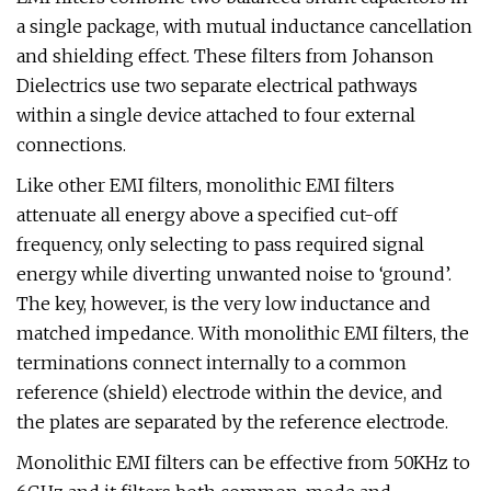
a single package, with mutual inductance cancellation
and shielding effect. These filters from Johanson
Dielectrics use two separate electrical pathways
within a single device attached to four external
connections.
Like other EMI filters, monolithic EMI filters
attenuate all energy above a specified cut-off
frequency, only selecting to pass required signal
energy while diverting unwanted noise to ‘ground’.
The key, however, is the very low inductance and
matched impedance. With monolithic EMI filters, the
terminations connect internally to a common
reference (shield) electrode within the device, and
the plates are separated by the reference electrode.
Monolithic EMI filters can be effective from 50KHz to