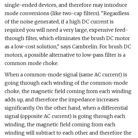
single-ended devices, and therefore may introduce
mode conversions (like two-cap filters). "Regardless
of the noise generated, if a high DC current is
required you will need a very large, expensive feed-
through filter, which eliminates the brush DC motor
as a low-cost solution," says Cambrelin. For brush DC
motors, a possible alternative to low-pass filter is a
common mode choke.
When a common-mode signal (same AC current) is
going through each winding of the common-mode
choke, the magnetic field coming from each winding
adds up, and therefore the impedance increases
significantly. On the other hand, when a differential
signal (opposite AC current) is going through each
winding, the magnetic field coming from each
winding will subtract to each other and therefore the