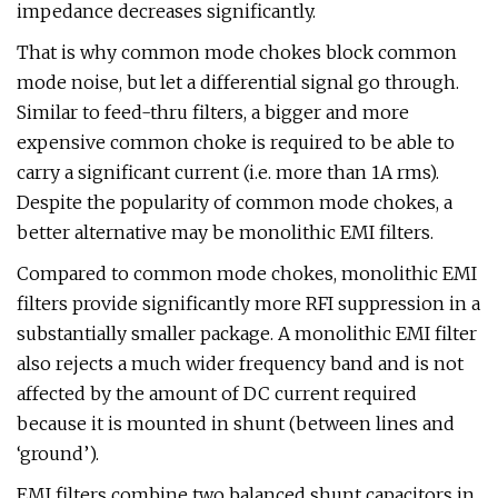
impedance decreases significantly.
That is why common mode chokes block common
mode noise, but let a differential signal go through.
Similar to feed-thru filters, a bigger and more
expensive common choke is required to be able to
carry a significant current (i.e. more than 1A rms).
Despite the popularity of common mode chokes, a
better alternative may be monolithic EMI filters.
Compared to common mode chokes, monolithic EMI
filters provide significantly more RFI suppression in a
substantially smaller package. A monolithic EMI filter
also rejects a much wider frequency band and is not
affected by the amount of DC current required
because it is mounted in shunt (between lines and
‘ground’).
EMI filters combine two balanced shunt capacitors in