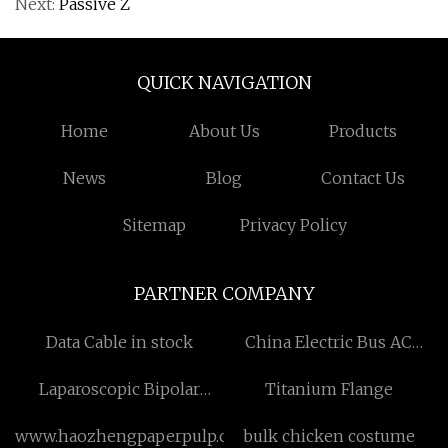
Next:
Passive Z
QUICK NAVIGATION
Home
About Us
Products
News
Blog
Contact Us
Sitemap
Privacy Policy
PARTNER COMPANY
Data Cable in stock
China Electric Bus AC
Factory
Laparoscopic Bipolar
Titanium Flange
Forceps
www.haozhengpaperpulp.com
bulk chicken costume