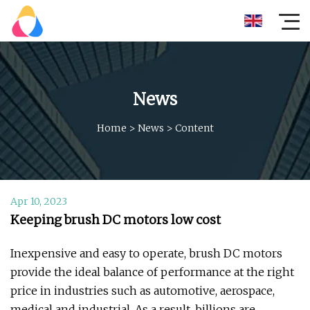
News
Home
>
News
>
Content
Apr 10, 2023
Keeping brush DC motors low cost
Inexpensive and easy to operate, brush DC motors
provide the ideal balance of performance at the right
price in industries such as automotive, aerospace,
medical and industrial. As a result, billions are