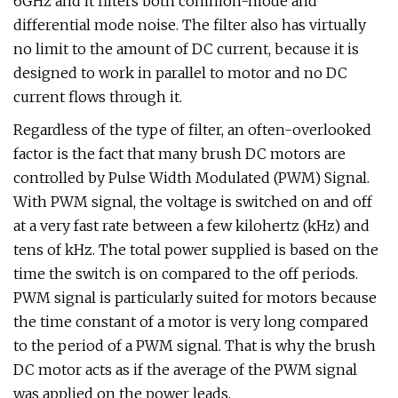
6GHz and it filters both common-mode and
differential mode noise. The filter also has virtually
no limit to the amount of DC current, because it is
designed to work in parallel to motor and no DC
current flows through it.
Regardless of the type of filter, an often-overlooked
factor is the fact that many brush DC motors are
controlled by Pulse Width Modulated (PWM) Signal.
With PWM signal, the voltage is switched on and off
at a very fast rate between a few kilohertz (kHz) and
tens of kHz. The total power supplied is based on the
time the switch is on compared to the off periods.
PWM signal is particularly suited for motors because
the time constant of a motor is very long compared
to the period of a PWM signal. That is why the brush
DC motor acts as if the average of the PWM signal
was applied on the power leads.