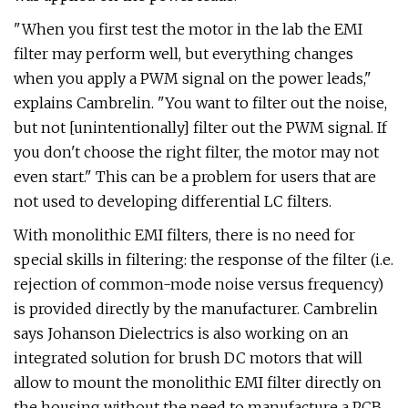
"When you first test the motor in the lab the EMI
filter may perform well, but everything changes
when you apply a PWM signal on the power leads,"
explains Cambrelin. "You want to filter out the noise,
but not [unintentionally] filter out the PWM signal. If
you don't choose the right filter, the motor may not
even start." This can be a problem for users that are
not used to developing differential LC filters.
With monolithic EMI filters, there is no need for
special skills in filtering: the response of the filter (i.e.
rejection of common-mode noise versus frequency)
is provided directly by the manufacturer. Cambrelin
says Johanson Dielectrics is also working on an
integrated solution for brush DC motors that will
allow to mount the monolithic EMI filter directly on
the housing without the need to manufacture a PCB.