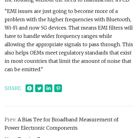
"EMI issues are just going to become more of a
problem with the higher frequencies with Bluetooth,
Wi-Fi and now 5G devices. That means EMI filters will
have to handle wider frequency ranges while
allowing the appropriate signals to pass through. This
also helps OEMs meet regulatory standards that exist
in most countries that limit the amount of noise that
can be emitted."
SHARE
Prev:
A Bias Tee for Broadband Measurement of
Power Electronic Components