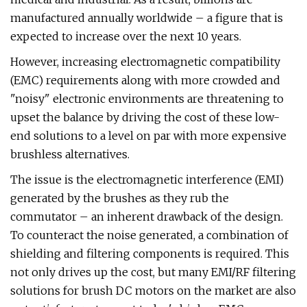
manufactured annually worldwide – a figure that is
expected to increase over the next 10 years.
However, increasing electromagnetic compatibility
(EMC) requirements along with more crowded and
"noisy" electronic environments are threatening to
upset the balance by driving the cost of these low-
end solutions to a level on par with more expensive
brushless alternatives.
The issue is the electromagnetic interference (EMI)
generated by the brushes as they rub the
commutator – an inherent drawback of the design.
To counteract the noise generated, a combination of
shielding and filtering components is required. This
not only drives up the cost, but many EMI/RF filtering
solutions for brush DC motors on the market are also