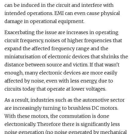
can be induced in the circuit and interfere with
intended operations. EMI can even cause physical
damage in operational equipment.
Exacerbating the issue are increases in operating
circuit frequency, noises of higher frequencies that
expand the affected frequency range and the
miniaturisation of electronic devices that shrinks the
distance between source and victim. If that wasn't
enough, many electronic devices are more easily
affected by noise, even with less energy, due to
circuits today that operate at lower voltages.
As a result, industries such as the automotive sector
are increasingly turning to brushless DC motors.
With these motors, the commutation is done
electronically. Therefore there is significantly less
noise generation (no noise generated by mechanical