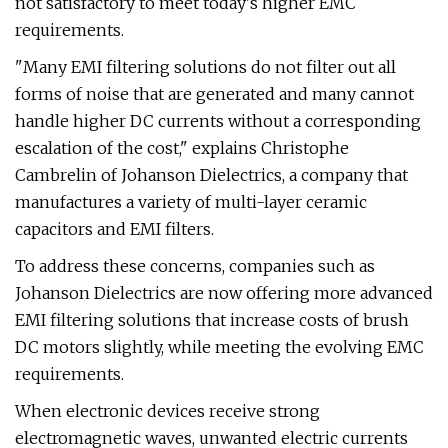
not satisfactory to meet today's higher EMC
requirements.
"Many EMI filtering solutions do not filter out all
forms of noise that are generated and many cannot
handle higher DC currents without a corresponding
escalation of the cost," explains Christophe
Cambrelin of Johanson Dielectrics, a company that
manufactures a variety of multi-layer ceramic
capacitors and EMI filters.
To address these concerns, companies such as
Johanson Dielectrics are now offering more advanced
EMI filtering solutions that increase costs of brush
DC motors slightly, while meeting the evolving EMC
requirements.
When electronic devices receive strong
electromagnetic waves, unwanted electric currents