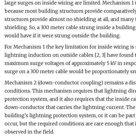
large surges on inside wiring are limited. Mechanism 1 (f
because most building structures provide comparatively
structures provide almost no shielding at all, and many 
shielding. So, a 300 meter cable strung inside a buildi
would have if it were strung outside the building.
For Mechanism 1 the key limitation for inside wiring is 
lightning induction on outside cables [2, 3] have found 
maximum surge voltages of approximately 5 kV in resp
surge on a 300 meter cable would be proportionately sma
Mechanism 2 (down-conductor coupling) remains a distin
conditions. This mechanism requires that lightning direc
protection system, and it also requires that the inside c
down-conductor that carries the lightning current. The 
building's lightning protection system, or it can be par
occur, but the required conditions are rare enough that 
observed in the field.