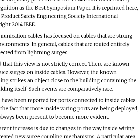
nition as the Best Symposium Paper. It is reprinted here,
 Product Safety Engineering Society International
ght 2014 IEEE.
mmunication cables has focused on cables that are strung
vironments. In general, cables that are routed entirely
tected from lightning surges.
hat this view is not strictly correct. There are known
uce surges on inside cables. However, the known
g strikes an object close to the building containing the
ilding itself. Such events are comparatively rare.
s have been reported for ports connected to inside cables.
o the fact that more inside wiring ports are being deployed
always been present to become more evident.
rent increase is due to changes in the way inside wiring
eated new surge coupling mechanisms. A particular area