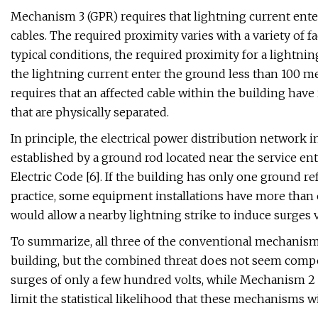
Mechanism 3 (GPR) requires that lightning current enter
cables. The required proximity varies with a variety of fa
typical conditions, the required proximity for a lightnin
the lightning current enter the ground less than 100 m
requires that an affected cable within the building hav
that are physically separated.
In principle, the electrical power distribution network 
established by a ground rod located near the service ent
Electric Code [6]. If the building has only one ground re
practice, some equipment installations have more than 
would allow a nearby lightning strike to induce surges 
To summarize, all three of the conventional mechanisms 
building, but the combined threat does not seem comp
surges of only a few hundred volts, while Mechanism 2 
limit the statistical likelihood that these mechanisms 