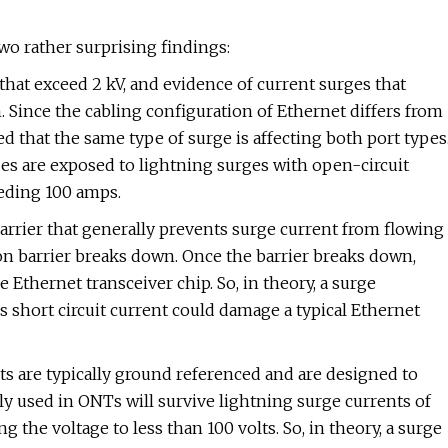
wo rather surprising findings:
 that exceed 2 kV, and evidence of current surges that
Since the cabling configuration of Ethernet differs from
d that the same type of surge is affecting both port types
pes are exposed to lightning surges with open-circuit
eeding 100 amps.
barrier that generally prevents surge current from flowing
tion barrier breaks down. Once the barrier breaks down,
 Ethernet transceiver chip. So, in theory, a surge
 short circuit current could damage a typical Ethernet
rts are typically ground referenced and are designed to
ly used in ONTs will survive lightning surge currents of
the voltage to less than 100 volts. So, in theory, a surge