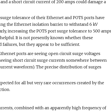
 and a short circuit current of 200 amps could damage a
e surge tolerance of their Ethernet and POTS ports have
sing the Ethernet isolation barrier to withstand 6 kV
rly, increasing the POTS port surge tolerance to 500 amp
helpful. It is not presently known whether these
d failures, but they appear to be sufficient.
 Ethernet ports are seeing open circuit surge voltages
seeing short circuit surge currents somewhere between
rrent waveform). The precise distribution of surges
ected for all but very rare occurrences created by the
ction.
currents, combined with an apparently high frequency of