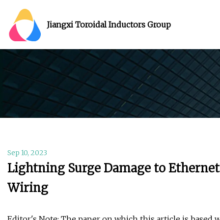
Jiangxi Toroidal Inductors Group
Sep 10, 2023
Lightning Surge Damage to Ethernet 
Wiring
Editor's Note: The paper on which this article is based 