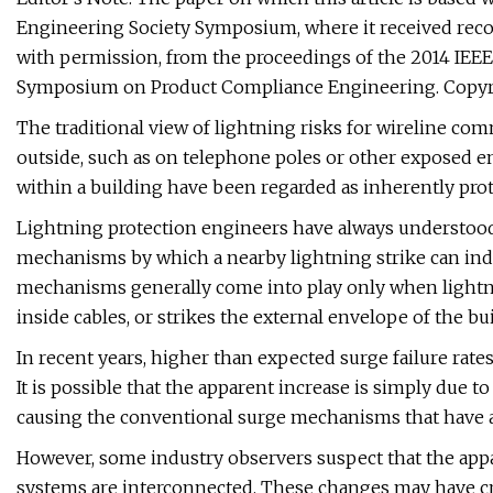
Engineering Society Symposium, where it received recog
with permission, from the proceedings of the 2014 IEEE
Symposium on Product Compliance Engineering. Copyri
The traditional view of lightning risks for wireline co
outside, such as on telephone poles or other exposed en
within a building have been regarded as inherently pro
Lightning protection engineers have always understood t
mechanisms by which a nearby lightning strike can ind
mechanisms generally come into play only when lightnin
inside cables, or strikes the external envelope of the bu
In recent years, higher than expected surge failure rate
It is possible that the apparent increase is simply due t
causing the conventional surge mechanisms that have 
However, some industry observers suspect that the appa
systems are interconnected. These changes may have cr