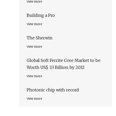
view more
Building a Pro
view more
The Sherwin
view more
Global Soft Ferrite Core Market to be
Worth US$ 3.3 Billion by 2032
view more
Photonic chip with record
,
view more