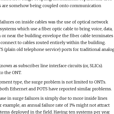
mains are somehow being coupled onto communication
 failures on inside cables was the use of optical network
ystems which use a fiber optic cable to bring voice, data,
or near the building envelope the fiber cable terminates
connect to cables routed entirely within the building.
S (plain old telephone service) ports for traditional analo
own as subscriber line interface circuits (or, SLICs).
to the ONT.
ipment type, the surge problem is not limited to ONTs.
both Ethernet and POTS have reported similar problems.
ase in surge failures is simply due to more inside lines
 example, an annual failure rate of 1% might not attract
ems deployed in the field. Having ten systems per year