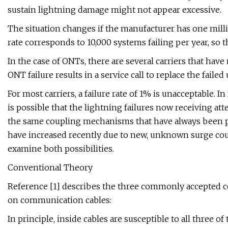
sustain lightning damage might not appear excessive.
The situation changes if the manufacturer has one milli
rate corresponds to 10,000 systems failing per year, so t
In the case of ONTs, there are several carriers that hav
ONT failure results in a service call to replace the failed
For most carriers, a failure rate of 1% is unacceptable. In
is possible that the lightning failures now receiving at
the same coupling mechanisms that have always been pre
have increased recently due to new, unknown surge cou
examine both possibilities.
Conventional Theory
Reference [1] describes the three commonly accepted 
on communication cables:
In principle, inside cables are susceptible to all three