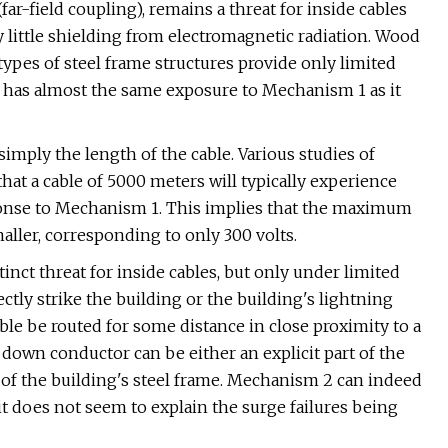
ar-field coupling), remains a threat for inside cables
 little shielding from electromagnetic radiation. Wood
types of steel frame structures provide only limited
ng has almost the same exposure to Mechanism 1 as it
simply the length of the cable. Various studies of
that a cable of 5000 meters will typically experience
onse to Mechanism 1. This implies that the maximum
ller, corresponding to only 300 volts.
ct threat for inside cables, but only under limited
tly strike the building or the building's lightning
able be routed for some distance in close proximity to a
down conductor can be either an explicit part of the
t of the building's steel frame. Mechanism 2 can indeed
it does not seem to explain the surge failures being