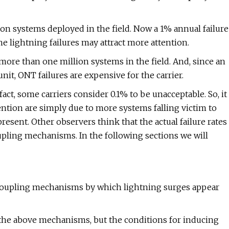
on systems deployed in the field. Now a 1% annual failure
he lightning failures may attract more attention.
e more than one million systems in the field. And, since an
 unit, ONT failures are expensive for the carrier.
 fact, some carriers consider 0.1% to be unacceptable. So, it
tention are simply due to more systems falling victim to
sent. Other observers think that the actual failure rates
pling mechanisms. In the following sections we will
coupling mechanisms by which lightning surges appear
 of the above mechanisms, but the conditions for inducing