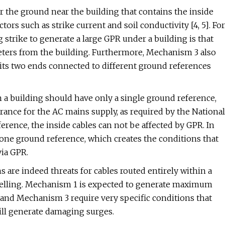
 the ground near the building that contains the inside
ctors such as strike current and soil conductivity [4, 5]. For
g strike to generate a large GPR under a building is that
eters from the building. Furthermore, Mechanism 3 also
e its two ends connected to different ground references
in a building should have only a single ground reference,
rance for the AC mains supply, as required by the National
ference, the inside cables can not be affected by GPR. In
one ground reference, which creates the conditions that
via GPR.
are indeed threats for cables routed entirely within a
elling. Mechanism 1 is expected to generate maximum
and Mechanism 3 require very specific conditions that
will generate damaging surges.