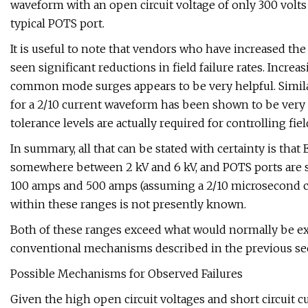
waveform with an open circuit voltage of only 300 volts
typical POTS port.
It is useful to note that vendors who have increased th
seen significant reductions in field failure rates. Increa
common mode surges appears to be very helpful. Simila
for a 2/10 current waveform has been shown to be very 
tolerance levels are actually required for controlling fiel
In summary, all that can be stated with certainty is that
somewhere between 2 kV and 6 kV, and POTS ports are 
100 amps and 500 amps (assuming a 2/10 microsecond cu
within these ranges is not presently known.
Both of these ranges exceed what would normally be exp
conventional mechanisms described in the previous se
Possible Mechanisms for Observed Failures
Given the high open circuit voltages and short circuit 