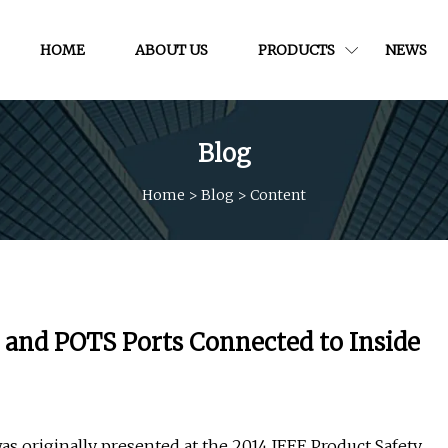
HOME
ABOUT US
PRODUCTS
NEWS
Blog
Home
>
Blog
>
Content
and POTS Ports Connected to Inside
was originally presented at the 2014 IEEE Product Safety