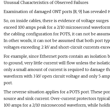
Unusual Characteristics of Observed Failures
Examination of damaged ONT ports [8, 9] has revealed t
So, on inside cables, there is evidence of voltage surges
exceed 100 amps peak for a 2/10 microsecond waveform. 
the cabling configuration for POTS, it can not be assume
In other words, it can not be assumed that both port ty
voltages exceeding 2 kV and short-circuit currents exc
For example, since Ethernet ports contain an isolation 
to ground, very little current will flow unless the isola
only a small amount of current is required to damage the
waveform with 3 kV open circuit voltage and only 5 amps
port.
The reverse situation applies for a POTS port. These po
source and sink current. Over-current protectors typical
100 amps for a 2/10 microsecond waveform, while holding 