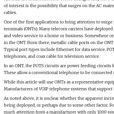
of interest is the possibility that surges on the AC 
cables.
One of the first applications to bring attention to surge
terminals (ONTs). Many telecom carriers have deployed s
and video service to a home or business. Somewhere on 
in the ONT. From there, metallic cable ports on the ONT 
Typical port types include Ethernet for data service, POT
telephones, and coax cable for television service.
In an ONT, the POTS circuits are power feeding circuits kn
These allow a conventional telephone to be connected 
While this article will use ONTs as a representative equ
Manufacturers of VOIP telephone systems that support 
As noted above, it is unclear whether the apparent incre
being deployed, or perhaps due to some other factor. For
much attention from a manufacturer with only 1000 syst