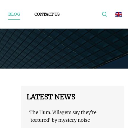
BLOG
CONTACT US
LATEST NEWS
The Hum: Villagers say they're
'tortured' by mystery noise