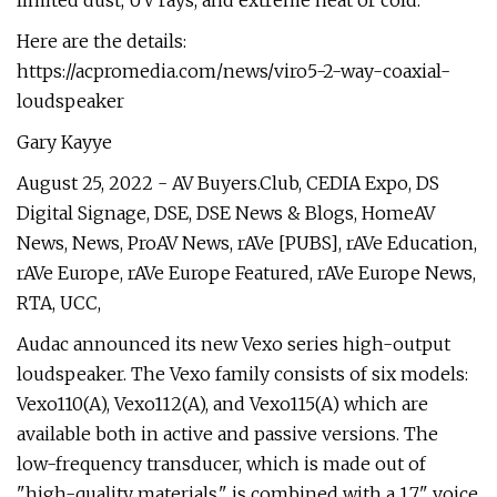
limited dust, UV rays, and extreme heat or cold.
Here are the details:
https://acpromedia.com/news/viro5-2-way-coaxial-
loudspeaker
Gary Kayye
August 25, 2022 - AV Buyers.Club, CEDIA Expo, DS
Digital Signage, DSE, DSE News & Blogs, HomeAV
News, News, ProAV News, rAVe [PUBS], rAVe Education,
rAVe Europe, rAVe Europe Featured, rAVe Europe News,
RTA, UCC,
Audac announced its new Vexo series high-output
loudspeaker. The Vexo family consists of six models:
Vexo110(A), Vexo112(A), and Vexo115(A) which are
available both in active and passive versions. The
low-frequency transducer, which is made out of
"high-quality materials," is combined with a 1.7" voice