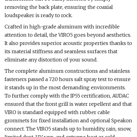
removing the back plate, ensuring the coaxial
loudspeaker is ready to rock.
Crafted in high-grade aluminum with incredible
attention to detail, the VIRO5 goes beyond aesthetics.
It also provides superior acoustic properties thanks to
its material stiffness and seamless surfaces that
eliminate any distortion of your sound.
The complete aluminum constructions and stainless
fasteners passed a 720 hours salt spray test to ensure
it stands up in the most demanding environments.
To further comply with the IP55 certification, AUDAC
ensured that the front grill is water repellent and that
VIRO is standard equipped with rubber cable
grommets for fixed installation and optional Speakon
connect. The VIRO5 stands up to humidity, rain, snow,