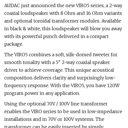
AUDAC just announced the new VIRO5 series, a 2-way
coaxial loudspeaker with 8 Ohm and 16 Ohm variants
and optional toroidal transformer modules. Available
in black & white, this loudspeaker will blow you away
with its powerful punch delivered in a compact
package.
The VIRO5 combines a soft, silk-domed tweeter for
smooth tonality with a 5" 2-way coaxial speaker
driver to achieve coverage. This unique acoustical
composition delivers clarity and surprisingly low-
frequency response. With the VIRO5, you have 120W
program power in any application.
Using the optional 70V / 100V line transformer
enables the VIRO series to be used in low-impedance
installations and in 70V or 100V systems. The
transformer can be easily inserted by simply