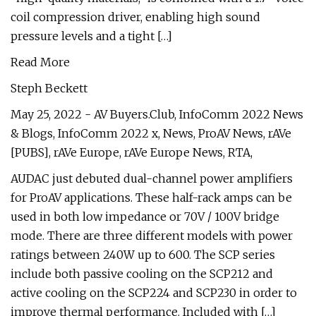
coil compression driver, enabling high sound
pressure levels and a tight […]
Read More
Steph Beckett
May 25, 2022 - AV Buyers.Club, InfoComm 2022 News
& Blogs, InfoComm 2022 x, News, ProAV News, rAVe
[PUBS], rAVe Europe, rAVe Europe News, RTA,
AUDAC just debuted dual-channel power amplifiers
for ProAV applications. These half-rack amps can be
used in both low impedance or 70V / 100V bridge
mode. There are three different models with power
ratings between 240W up to 600. The SCP series
include both passive cooling on the SCP212 and
active cooling on the SCP224 and SCP230 in order to
improve thermal performance. Included with […]