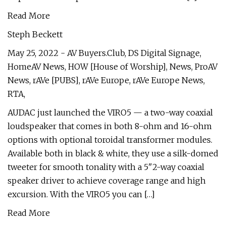
Read More
Steph Beckett
May 25, 2022 - AV Buyers.Club, DS Digital Signage,
HomeAV News, HOW [House of Worship], News, ProAV
News, rAVe [PUBS], rAVe Europe, rAVe Europe News,
RTA,
AUDAC just launched the VIRO5 — a two-way coaxial
loudspeaker that comes in both 8-ohm and 16-ohm
options with optional toroidal transformer modules.
Available both in black & white, they use a silk-domed
tweeter for smooth tonality with a 5"2-way coaxial
speaker driver to achieve coverage range and high
excursion. With the VIRO5 you can […]
Read More