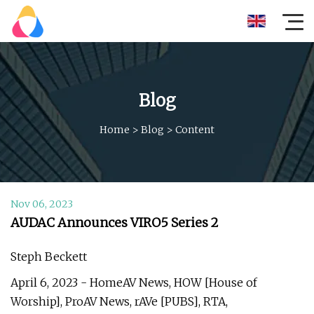
Blog
Home
>
Blog
>
Content
Nov 06, 2023
AUDAC Announces VIRO5 Series 2
Steph Beckett
April 6, 2023 - HomeAV News, HOW [House of
Worship], ProAV News, rAVe [PUBS], RTA,