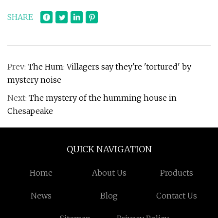
SHARE
Prev:
The Hum: Villagers say they're 'tortured' by
mystery noise
Next:
The mystery of the humming house in
Chesapeake
QUICK NAVIGATION
Home
About Us
Products
News
Blog
Contact Us