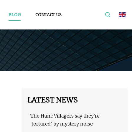
BLOG
CONTACT US
LATEST NEWS
The Hum: Villagers say they're
'tortured' by mystery noise