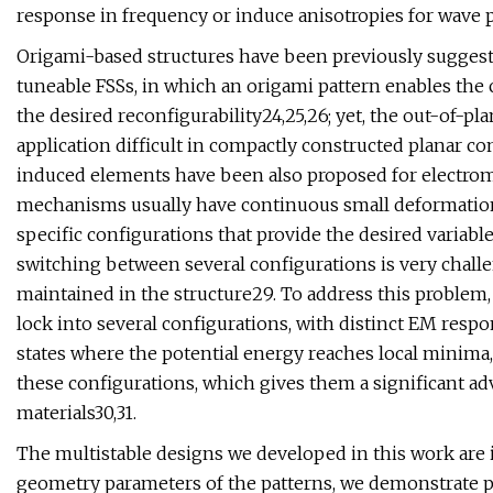
response in frequency or induce anisotropies for wave 
Origami-based structures have been previously suggeste
tuneable FSSs, in which an origami pattern enables the 
the desired reconfigurability24,25,26; yet, the out-of-p
application difficult in compactly constructed planar c
induced elements have been also proposed for electroma
mechanisms usually have continuous small deformation; 
specific configurations that provide the desired variabl
switching between several configurations is very challen
maintained in the structure29. To address this problem,
lock into several configurations, with distinct EM respo
states where the potential energy reaches local minima,
these configurations, which gives them a significant ad
materials30,31.
The multistable designs we developed in this work are i
geometry parameters of the patterns, we demonstrate p