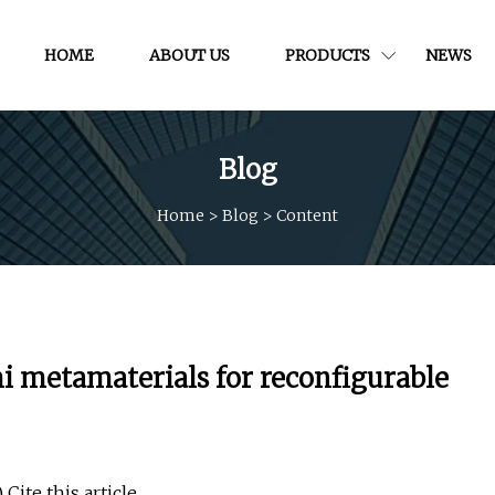
HOME
ABOUT US
PRODUCTS
NEWS
Blog
Home
>
Blog
>
Content
i metamaterials for reconfigurable
Cite this article