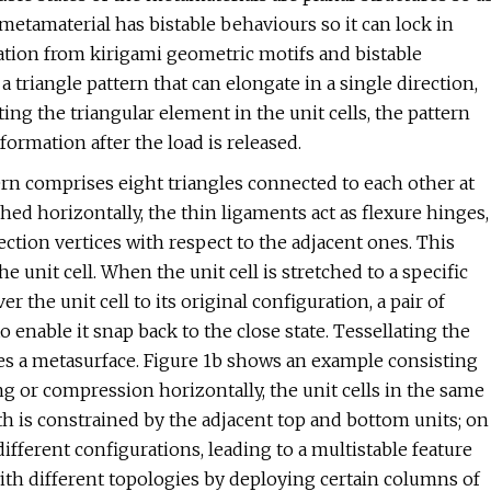
 metamaterial has bistable behaviours so it can lock in
iration from kirigami geometric motifs and bistable
a triangle pattern that can elongate in a single direction,
ting the triangular element in the unit cells, the pattern
ormation after the load is released.
tern comprises eight triangles connected to each other at
ched horizontally, the thin ligaments act as flexure hinges,
ection vertices with respect to the adjacent ones. This
 unit cell. When the unit cell is stretched to a specific
er the unit cell to its original configuration, a pair of
o enable it snap back to the close state. Tessellating the
ates a metasurface. Figure 1b shows an example consisting
ng or compression horizontally, the unit cells in the same
h is constrained by the adjacent top and bottom units; on
different configurations, leading to a multistable feature
ith different topologies by deploying certain columns of