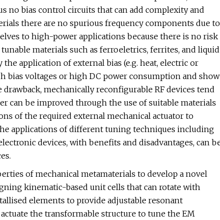
us no bias control circuits that can add complexity and
erials there are no spurious frequency components due to
selves to high-power applications because there is no risk
tunable materials such as ferroeletrics, ferrites, and liquid
the application of external bias (e.g. heat, electric or
e high bias voltages or high DC power consumption and show
le drawback, mechanically reconfigurable RF devices tend
er can be improved through the use of suitable materials
s of the required external mechanical actuator to
e applications of different tuning techniques including
electronic devices, with benefits and disadvantages, can b
es.
perties of mechanical metamaterials to develop a novel
gning kinematic-based unit cells that can rotate with
tallised elements to provide adjustable resonant
 actuate the transformable structure to tune the EM