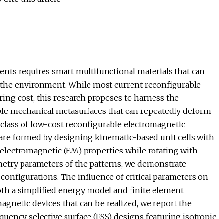
nts requires smart multifunctional materials that can
o the environment. While most current reconfigurable
ring cost, this research proposes to harness the
ble mechanical metasurfaces that can repeatedly deform
l class of low-cost reconfigurable electromagnetic
 are formed by designing kinematic-based unit cells with
 electromagnetic (EM) properties while rotating with
ometry parameters of the patterns, we demonstrate
configurations. The influence of critical parameters on
 both a simplified energy model and finite element
agnetic devices that can be realized, we report the
uency selective surface (FSS) designs featuring isotropic