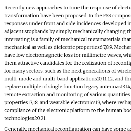
Recently, new approaches to tune the response of ele
transformation have been proposed. In the FSS compose
responses under front and side incidences developed i
adjacent stopbands by simply mechanically changing the
interesting is a family of mechanical metamaterials tha
mechanical as well as dielectric properties6,7,8,9. Mecha
have low electromagnetic loss for millimetre waves, whi
them attractive candidates for the realization of recon
for many sectors, such as the next generations of wir
multi-mode and multi-band applications10,11,12, and th
replace multiple of single function legacy antennas13,14
remote extraction and monitoring of various quantities s
properties17,18, and wearable electronics19, where resha
compliance of the electronic platform to the human bo
technologies20,21.
Generally, mechanical reconfiguration can have some a