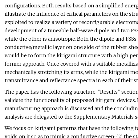
configurations. Both results based on a simplified ene
illustrate the influence of critical parameters on the str
exploited to realize a variety of reconfigurable electrom
development of a tuneable half-wave dipole and two FSS
while the other is anisotropic. Both the dipole and FSSs 
conductive/metallic layer on one side of the rubber she
would be to form the kirigami structure with a high perm
former approach. Once covered with a suitable metalliza
mechanically stretching its arms, while the kirigami me
transmittance and reflectance spectra in each of their st
The paper has the following structure. "Results" secti
validate the functionality of proposed kirigami devices.
manufacturing approach is discussed and the concluding
analysis are delegated to the Supplementary Materials s
We focus on kirigami patterns that have the following fe
voids on it so as to mimic a conductive screen; (2) the s