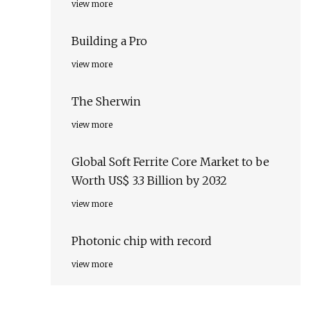
view more
Building a Pro
view more
The Sherwin
view more
Global Soft Ferrite Core Market to be
Worth US$ 3.3 Billion by 2032
view more
Photonic chip with record
view more