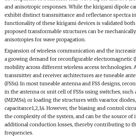
and anisotropic responses. While the kirigami dipole ca
exhibit distinct transmittance and reflectance spectra in
functionality of these kirigami devices is validated bo
proposed transformable structures can be mechanically
anisotropies for wave propagation.
Expansion of wireless communication and the increasing
a growing demand for reconfigurable electromagnetic (
mobility across different wireless access technologie
transmitter and receiver architectures are tuneable ant
(FSSs). In most tuneable antenna and FSS designs, recon
in the antenna or unit cell of FSSs using switches, suc
(MEMSs), or loading the structures with varactor diodes
capacitance1,2,3,4. However, the biasing and control cir
the complexity of the system, and can be the source of 
additional conduction losses, thereby contributing to th
frequencies.