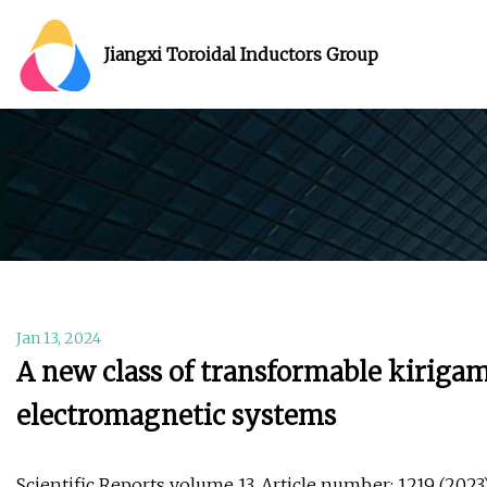
Jiangxi Toroidal Inductors Group
Jan 13, 2024
A new class of transformable kirigam
electromagnetic systems
Scientific Reports volume 13, Article number: 1219 (2023) 