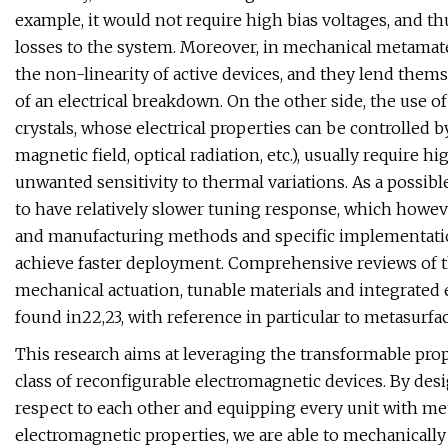
example, it would not require high bias voltages, and th
losses to the system. Moreover, in mechanical metamat
the non-linearity of active devices, and they lend them
of an electrical breakdown. On the other side, the use of 
crystals, whose electrical properties can be controlled by 
magnetic field, optical radiation, etc.), usually requir
unwanted sensitivity to thermal variations. As a possib
to have relatively slower tuning response, which howev
and manufacturing methods and specific implementation
achieve faster deployment. Comprehensive reviews of th
mechanical actuation, tunable materials and integrated 
found in22,23, with reference in particular to metasurfac
This research aims at leveraging the transformable pro
class of reconfigurable electromagnetic devices. By desi
respect to each other and equipping every unit with me
electromagnetic properties, we are able to mechanically