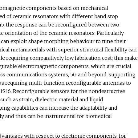
ctromagnetic components based on mechanical
d of ceramic resonators with different band stop
n5, the response can be reconfigured between two
 orientation of the ceramic resonators. Particularly
t can exploit shape morphing behaviour to tune their
nical metamaterials with superior structural flexibility can
le requiring comparatively low fabrication cost; this make
figurable electromagnetic components, which are crucial
eless communications systems, 5G and beyond, supporting
us requiring multi-function reconfigurable antennas to
,15,16. Reconfigurable sensors for the nondestructive
uch as strain, dielectric material and liquid
ping capabilities can increase the adaptability and
dy and thus can be instrumental for biomedical
dvantages with respect to electronic components, for