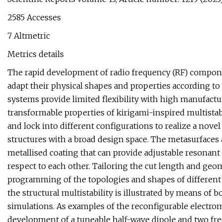
2585 Accesses
7 Altmetric
Metrics details
The rapid development of radio frequency (RF) compone
adapt their physical shapes and properties according t
systems provide limited flexibility with high manufactu
transformable properties of kirigami-inspired multista
and lock into different configurations to realize a nove
structures with a broad design space. The metasurfaces
metallised coating that can provide adjustable resonant
respect to each other. Tailoring the cut length and ge
programming of the topologies and shapes of different 
the structural multistability is illustrated by means of
simulations. As examples of the reconfigurable electrom
development of a tuneable half-wave dipole and two freq