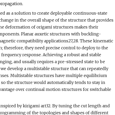
propagation.
d as a solution to create deployable continuous-state
change in the overall shape of the structure that provides
lane deformation of origami structures makes their
omponents. Planar auxetic structures with buckling-
gnetic compatibility applications27,28. These kinematic
therefore, they need precise control to deploy to the
e frequency response. Achieving a robust and stable
ging, and usually requires a pre-stressed state to be
 we develop a multistable structure that can repeatedly
nses. Multistable structures have multiple equilibrium
 so the structure would automatically tends to stay in
vantage over continual motion structures for switchable
nspired by kirigami art32. By tuning the cut length and
rogramming of the topologies and shapes of different