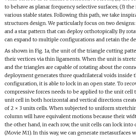
to behave as planar frequency selective surfaces; (3) the
various stable states. Following this path, we take insp
structures design. We particularly focus on two designs: 
and a star pattern that can deploy orthotopically. By rota
can expand to multiple configurations and retain the def
As shown in Fig. 1a, the unit of the triangle cutting pat
their vertices via thin ligaments. When the unit is stret
and the triangles are capable of rotating about the conn
deployment generates three quadrilateral voids inside the
configuration, it is able to lock in an open state. To recov
compressive forces needs to be applied to the unit cell t
unit cell in both horizontal and vertical directions cre
of 2 × 3 units cells. When subjected to uniform stretchi
column will have equivalent motions because their widt
the other hand, in each row, the unit cells can lock into 
(Movie M1). In this way, we can generate metasurfaces w