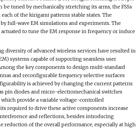
n be tuned by mechanically stretching its arms, the FSSs
 each of the kirigami patterns stable states. The
th by full-wave EM simulations and experiments. The
 actuated to tune the EM response in frequency or induce
 diversity of advanced wireless services have resulted in
EM) systems capable of supporting seamless user
s. Among the key components to design multi-standard
ennas and reconfigurable frequency selective surfaces
figurability is achieved by changing the current patterns
h as pin diodes and micro-electromechanical switches
, which provide a variable voltage-controlled
cuits required to drive these active components increase
interference and reflections, besides introducing
e reduction of the overall performance, especially at high