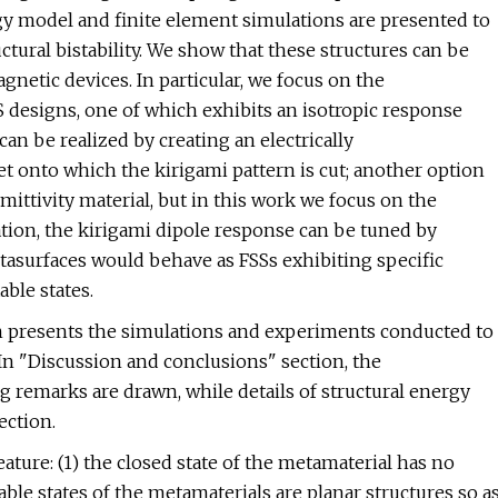
rgy model and finite element simulations are presented to
uctural bistability. We show that these structures can be
agnetic devices. In particular, we focus on the
 designs, one of which exhibits an isotropic response
can be realized by creating an electrically
et onto which the kirigami pattern is cut; another option
ittivity material, but in this work we focus on the
tion, the kirigami dipole response can be tuned by
tasurfaces would behave as FSSs exhibiting specific
able states.
on presents the simulations and experiments conducted to
 In "Discussion and conclusions" section, the
 remarks are drawn, while details of structural energy
ection.
ature: (1) the closed state of the metamaterial has no
table states of the metamaterials are planar structures so a